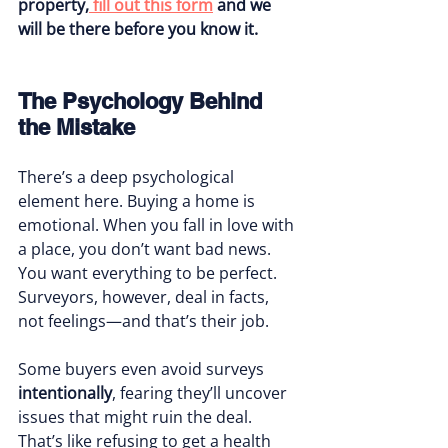
property,
 fill out this form
 and we 
will be there before you know it. 
The Psychology Behind 
the Mistake
There’s a deep psychological 
element here. Buying a home is 
emotional. When you fall in love with 
a place, you don’t want bad news. 
You want everything to be perfect. 
Surveyors, however, deal in facts, 
not feelings—and that’s their job.
Some buyers even avoid surveys 
intentionally
, fearing they’ll uncover 
issues that might ruin the deal. 
That’s like refusing to get a health 