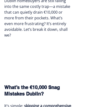
Dublin homebuyers are still falling 
into the same costly trap—a mistake 
that can quietly drain €10,000 or 
more from their pockets. What’s 
even more frustrating? It’s entirely 
avoidable. Let’s break it down, shall 
we?
What’s the €10,000 Snag 
Mistakes Dublin?
It’s simple: 
skipping a comprehensive 