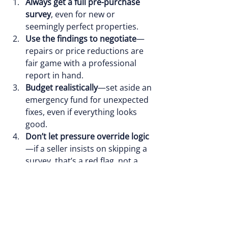
Always get a full pre-purchase 
survey
, even for new or 
seemingly perfect properties.
Use the findings to negotiate
—
repairs or price reductions are 
fair game with a professional 
report in hand.
Budget realistically
—set aside an 
emergency fund for unexpected 
fixes, even if everything looks 
good.
Don’t let pressure override logic
—if a seller insists on skipping a 
survey, that’s a red flag, not a 
green light.
Book Your Survey