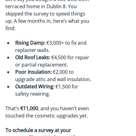
terraced home in Dublin 8. You 
skipped the survey to speed things 
up. A few months in, here’s what you 
find:
Rising Damp:
 €3,000+ to fix and 
replaster walls.
Old Roof Leaks:
 €4,500 for repair 
or partial replacement.
Poor Insulation:
 €2,000 to 
upgrade attic and wall insulation.
Outdated Wiring:
 €1,500 for 
safety rewiring.
That’s 
€11,000
, and you haven’t even 
touched the cosmetic upgrades yet.
To schedule a survey at your 