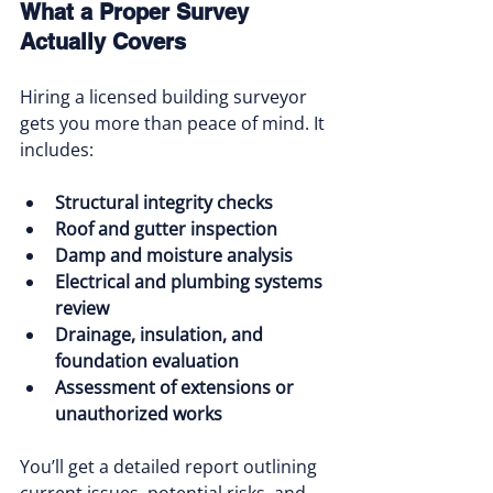
What a Proper Survey 
Actually Covers
Hiring a licensed building surveyor 
gets you more than peace of mind. It 
includes:
Structural integrity checks
Roof and gutter inspection
Damp and moisture analysis
Electrical and plumbing systems 
review
Drainage, insulation, and 
foundation evaluation
Assessment of extensions or 
unauthorized works
You’ll get a detailed report outlining 
current issues, potential risks, and 