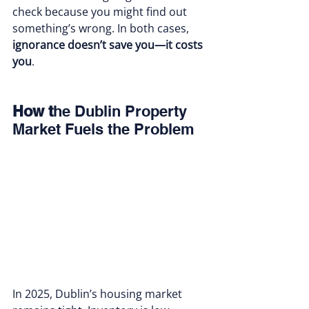
check because you might find out 
something’s wrong. In both cases, 
ignorance doesn’t save you—it costs 
you
.
How t
he Dublin Property 
Market Fuels the Problem
In 2025, Dublin’s housing market 