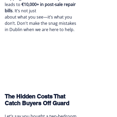
leads to 
€10,000+ in post-sale repair 
bills
. It’s not just 
about what you see—it’s what you 
don’t. Don't make the snag mistakes 
in Dublin when we are here to help.
The Hidden Costs That 
Catch Buyers Off Guard
Let’s say you bought a two-bedroom 