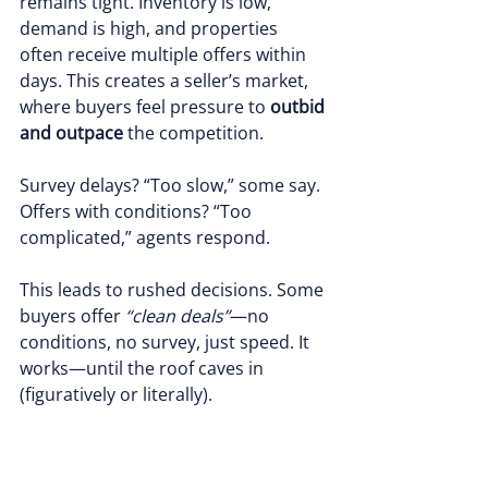
remains tight. Inventory is low, 
demand is high, and properties 
often receive multiple offers within 
days. This creates a seller’s market, 
where buyers feel pressure to 
outbid 
and outpace
 the competition.
Survey delays? “Too slow,” some say. 
Offers with conditions? “Too 
complicated,” agents respond.
This leads to rushed decisions. Some 
buyers offer 
“clean deals”
—no 
conditions, no survey, just speed. It 
works—until the roof caves in 
(figuratively or literally).