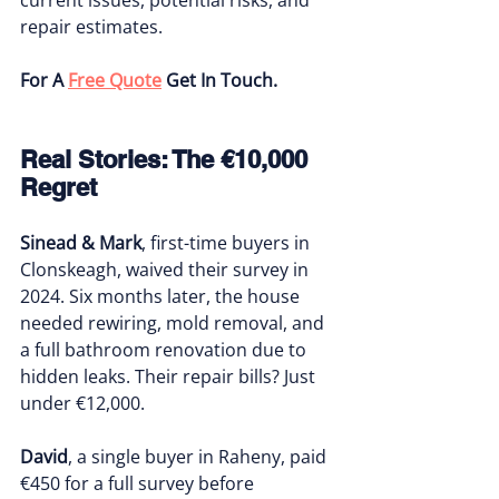
repair estimates.
For A 
Free Quote
 Get In Touch.
Real Stories: The €10,000 
Regret
Sinead & Mark
, first-time buyers in 
Clonskeagh, waived their survey in 
2024. Six months later, the house 
needed rewiring, mold removal, and 
a full bathroom renovation due to 
hidden leaks. Their repair bills? Just 
under €12,000.
David
, a single buyer in Raheny, paid 
€450 for a full survey before 