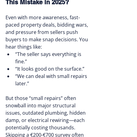
This Mistake in 2025?
Even with more awareness, fast-
paced property deals, bidding wars, 
and pressure from sellers push 
buyers to make snap decisions. You 
hear things like:
“The seller says everything is 
fine.”
“It looks good on the surface.”
“We can deal with small repairs 
later.”
But those “small repairs” often 
snowball into major structural 
issues, outdated plumbing, hidden 
damp, or electrical rewiring—each 
potentially costing thousands. 
Skipping a €200-€700 survey often 