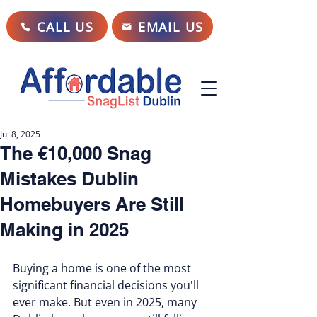
CALL US
EMAIL US
Jul 8, 2025
The €10,000 Snag
Mistakes Dublin
Homebuyers Are Still
Making in 2025
Buying a home is one of the most 
significant financial decisions you'll 
ever make. But even in 2025, many 