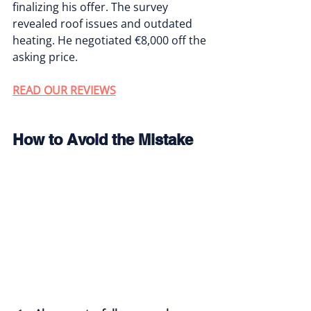
finalizing his offer. The survey 
revealed roof issues and outdated 
heating. He negotiated €8,000 off the 
asking price.
READ OUR REVIEWS
How to Avoid the Mistake