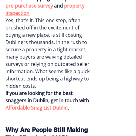
pre-purchase survey
and
property 
inspection
.
Yes, that’s it. This one step, often 
brushed off in the excitement of 
buying a new place, is still costing 
Dubliners thousands. In the rush to 
secure a property in a tight market, 
many buyers are waiving detailed 
surveys or relying on outdated seller 
information. What seems like a quick 
shortcut ends up being a highway to 
hidden costs.
If you are looking for the best 
snaggers in Dublin, get in touch with 
Affordable Snag List Dublin
.
Why Are People Still Making 