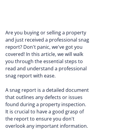
Are you buying or selling a property 
and just received a professional snag 
report? Don't panic, we've got you 
covered! In this article, we will walk 
you through the essential steps to 
read and understand a professional 
snag report with ease.
A snag report is a detailed document 
that outlines any defects or issues 
found during a property inspection. 
It is crucial to have a good grasp of 
the report to ensure you don't 
overlook any important information.