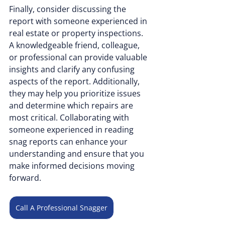
Finally, consider discussing the 
report with someone experienced in 
real estate or property inspections. 
A knowledgeable friend, colleague, 
or professional can provide valuable 
insights and clarify any confusing 
aspects of the report. Additionally, 
they may help you prioritize issues 
and determine which repairs are 
most critical. Collaborating with 
someone experienced in reading 
snag reports can enhance your 
understanding and ensure that you 
make informed decisions moving 
forward.
Call A Professional Snagger