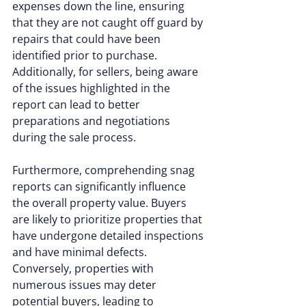
expenses down the line, ensuring 
that they are not caught off guard by 
repairs that could have been 
identified prior to purchase. 
Additionally, for sellers, being aware 
of the issues highlighted in the 
report can lead to better 
preparations and negotiations 
during the sale process.
Furthermore, comprehending snag 
reports can significantly influence 
the overall property value. Buyers 
are likely to prioritize properties that 
have undergone detailed inspections 
and have minimal defects. 
Conversely, properties with 
numerous issues may deter 
potential buyers, leading to 