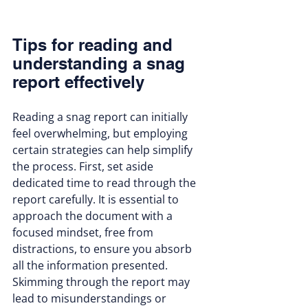
Tips for reading and 
understanding a snag 
report effectively
Reading a snag report can initially 
feel overwhelming, but employing 
certain strategies can help simplify 
the process. First, set aside 
dedicated time to read through the 
report carefully. It is essential to 
approach the document with a 
focused mindset, free from 
distractions, to ensure you absorb 
all the information presented. 
Skimming through the report may 
lead to misunderstandings or 