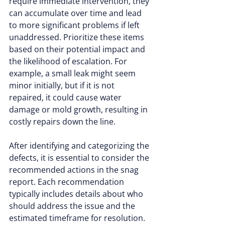
require immediate intervention, they 
can accumulate over time and lead 
to more significant problems if left 
unaddressed. Prioritize these items 
based on their potential impact and 
the likelihood of escalation. For 
example, a small leak might seem 
minor initially, but if it is not 
repaired, it could cause water 
damage or mold growth, resulting in 
costly repairs down the line.
After identifying and categorizing the 
defects, it is essential to consider the 
recommended actions in the snag 
report. Each recommendation 
typically includes details about who 
should address the issue and the 
estimated timeframe for resolution. 