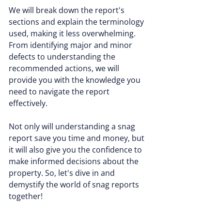
We will break down the report's 
sections and explain the terminology 
used, making it less overwhelming. 
From identifying major and minor 
defects to understanding the 
recommended actions, we will 
provide you with the knowledge you 
need to navigate the report 
effectively.
Not only will understanding a snag 
report save you time and money, but 
it will also give you the confidence to 
make informed decisions about the 
property. So, let's dive in and 
demystify the world of snag reports 
together!