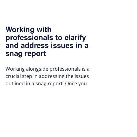
Working with 
professionals to clarify 
and address issues in a 
snag report
Working alongside professionals is a 
crucial step in addressing the issues 
outlined in a snag report. Once you 
have reviewed the report and 
identified the defects, the next step 
is often to consult with qualified 
contractors or specialists. These 
professionals can provide expert 
opinions on the severity of the 
defects and the most effective ways 