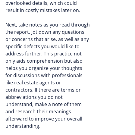
overlooked details, which could 
result in costly mistakes later on.
Next, take notes as you read through 
the report. Jot down any questions 
or concerns that arise, as well as any 
specific defects you would like to 
address further. This practice not 
only aids comprehension but also 
helps you organize your thoughts 
for discussions with professionals 
like real estate agents or 
contractors. If there are terms or 
abbreviations you do not 
understand, make a note of them 
and research their meanings 
afterward to improve your overall 
understanding.