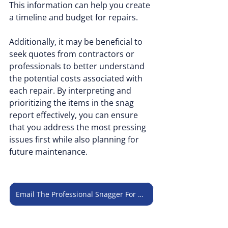
This information can help you create 
a timeline and budget for repairs. 
Additionally, it may be beneficial to 
seek quotes from contractors or 
professionals to better understand 
the potential costs associated with 
each repair. By interpreting and 
prioritizing the items in the snag 
report effectively, you can ensure 
that you address the most pressing 
issues first while also planning for 
future maintenance.
Email The Professional Snagger For Consultation