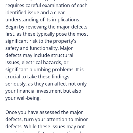
requires careful examination of each 
identified issue and a clear 
understanding of its implications. 
Begin by reviewing the major defects 
first, as these typically pose the most 
significant risk to the property's 
safety and functionality. Major 
defects may include structural 
issues, electrical hazards, or 
significant plumbing problems. It is 
crucial to take these findings 
seriously, as they can affect not only 
your financial investment but also 
your well-being.
Once you have assessed the major 
defects, turn your attention to minor 
defects. While these issues may not 