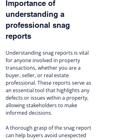
Importance of 
understanding a 
professional snag 
reports
Understanding snag reports is vital 
for anyone involved in property 
transactions, whether you are a 
buyer, seller, or real estate 
professional. These reports serve as 
an essential tool that highlights any 
defects or issues within a property, 
allowing stakeholders to make 
informed decisions. 
A thorough grasp of the snag report 
can help buyers avoid unexpected 