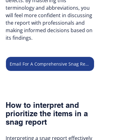
defects. By mastering this 
terminology and abbreviations, you 
will feel more confident in discussing 
the report with professionals and 
making informed decisions based on 
its findings.
Email For A Comprehensive Snag Report
How to interpret and 
prioritize the items in a 
snag report
Interpreting a snag report effectively 