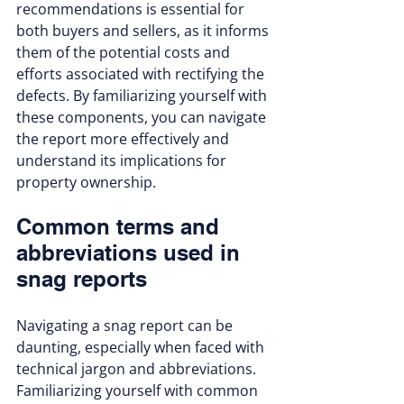
recommendations is essential for 
both buyers and sellers, as it informs 
them of the potential costs and 
efforts associated with rectifying the 
defects. By familiarizing yourself with 
these components, you can navigate 
the report more effectively and 
understand its implications for 
property ownership.
Common terms and 
abbreviations used in 
snag reports
Navigating a snag report can be 
daunting, especially when faced with 
technical jargon and abbreviations. 
Familiarizing yourself with common 