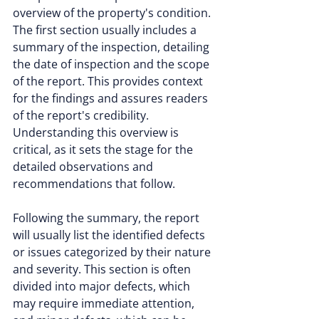
overview of the property's condition. 
The first section usually includes a 
summary of the inspection, detailing 
the date of inspection and the scope 
of the report. This provides context 
for the findings and assures readers 
of the report's credibility. 
Understanding this overview is 
critical, as it sets the stage for the 
detailed observations and 
recommendations that follow.
Following the summary, the report 
will usually list the identified defects 
or issues categorized by their nature 
and severity. This section is often 
divided into major defects, which 
may require immediate attention, 