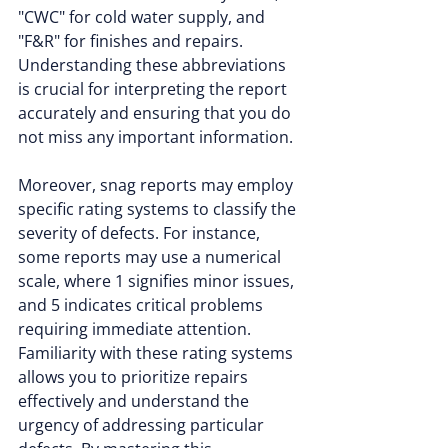
"CWC" for cold water supply, and 
"F&R" for finishes and repairs. 
Understanding these abbreviations 
is crucial for interpreting the report 
accurately and ensuring that you do 
not miss any important information.
Moreover, snag reports may employ 
specific rating systems to classify the 
severity of defects. For instance, 
some reports may use a numerical 
scale, where 1 signifies minor issues, 
and 5 indicates critical problems 
requiring immediate attention. 
Familiarity with these rating systems 
allows you to prioritize repairs 
effectively and understand the 
urgency of addressing particular 