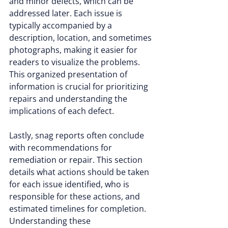
and minor defects, which can be 
addressed later. Each issue is 
typically accompanied by a 
description, location, and sometimes 
photographs, making it easier for 
readers to visualize the problems. 
This organized presentation of 
information is crucial for prioritizing 
repairs and understanding the 
implications of each defect.
Lastly, snag reports often conclude 
with recommendations for 
remediation or repair. This section 
details what actions should be taken 
for each issue identified, who is 
responsible for these actions, and 
estimated timelines for completion. 
Understanding these 