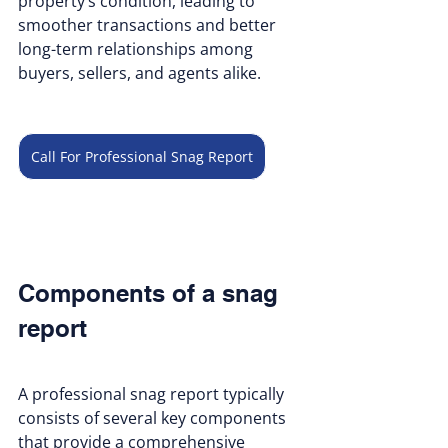
property’s condition, leading to 
smoother transactions and better 
long-term relationships among 
buyers, sellers, and agents alike.
Call For Professional Snag Report
Components of a snag 
report
A professional snag report typically 
consists of several key components 
that provide a comprehensive 