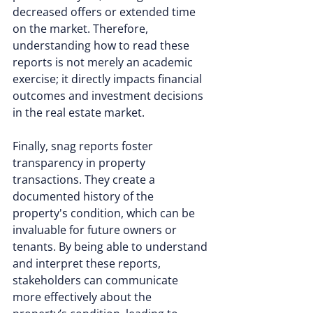
decreased offers or extended time 
on the market. Therefore, 
understanding how to read these 
reports is not merely an academic 
exercise; it directly impacts financial 
outcomes and investment decisions 
in the real estate market.
Finally, snag reports foster 
transparency in property 
transactions. They create a 
documented history of the 
property's condition, which can be 
invaluable for future owners or 
tenants. By being able to understand 
and interpret these reports, 
stakeholders can communicate 
more effectively about the 