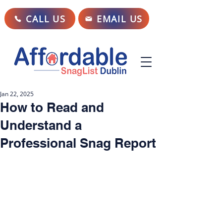
CALL US
EMAIL US
Jan 22, 2025
How to Read and
Understand a
Professional Snag Report