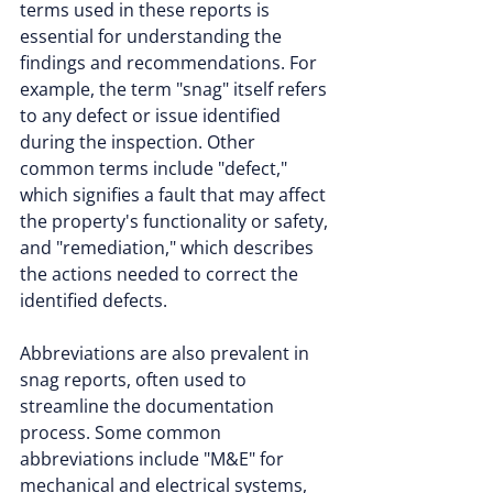
terms used in these reports is 
essential for understanding the 
findings and recommendations. For 
example, the term "snag" itself refers 
to any defect or issue identified 
during the inspection. Other 
common terms include "defect," 
which signifies a fault that may affect 
the property's functionality or safety, 
and "remediation," which describes 
the actions needed to correct the 
identified defects.
Abbreviations are also prevalent in 
snag reports, often used to 
streamline the documentation 
process. Some common 
abbreviations include "M&E" for 
mechanical and electrical systems, 